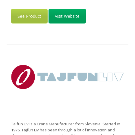
See Product
Visit Website
Tajfun Liv is a Crane Manufacturer from Slovenia. Started in
1976, Tajfun Liv has been through a lot of innovation and