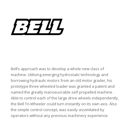
Bell’s approach was to develop a whole new class of
machine. Utilising emerging hydrostatic technology and
borrowing hydraulic motors from an old motor grader, his
prototype three wheeled loader was granted a patent and
named the greatly manoeuvrable self propelled machine .
Able to control each of the large drive wheels independently,
the Bell Tri-Wheeler could turn instantly on its own axis. Also
the simple control concept, was easily assimilated by
operators without any previous machinery experience.