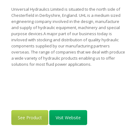
Universal Hydraulics Limited is situated to the north side of
Chesterfield in Derbyshire, England. UHL is a medium sized
engineering company involved in the design, manufacture
and supply of hydraulic equipment, machinery and special
purpose devices.A major part of our business today is
invloved with stocking and distribution of quality hydraulic
components supplied by our manufacturing partners
overseas. The range of companies that we deal with produce
a wide variety of hydraulic products enabling us to offer
solutions for most fluid power applications.
See Product
Visit Website