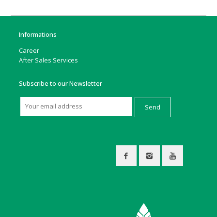
Informations
Career
After Sales Services
Subscribe to our Newsletter