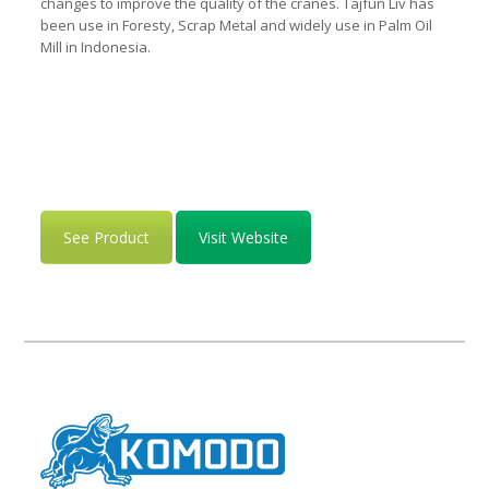
changes to improve the quality of the cranes. Tajfun Liv has
been use in Foresty, Scrap Metal and widely use in Palm Oil
Mill in Indonesia.
See Product
Visit Website