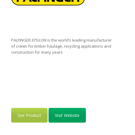
PALFINGER
EPSILON
is the world’s leading manufacturer
of
cranes
for timber haulage, recycling applications and
construction for many years
See Product
Visit Website