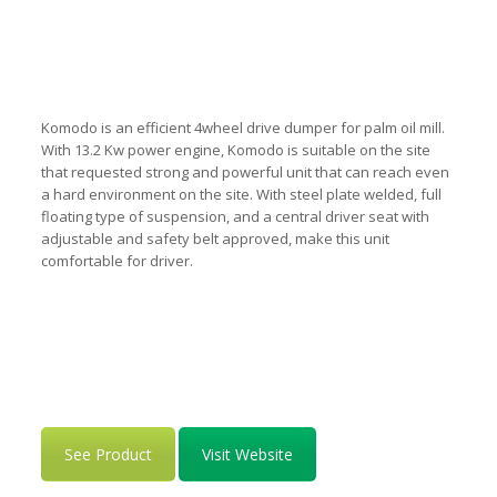
Komodo is an efficient 4wheel drive dumper for palm oil mill.
With 13.2 Kw power engine, Komodo is suitable on the site
that requested strong and powerful unit that can reach even
a hard environment on the site. With steel plate welded, full
floating type of suspension, and a central driver seat with
adjustable and safety belt approved, make this unit
comfortable for driver.
See Product
Visit Website