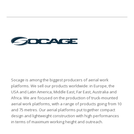
Socage is among the biggest producers of aerial work
platforms. We sell our products worldwide: in Europe, the
USA and Latin America, Middle East, Far East, Australia and
Africa. We are focused on the production of truck-mounted
aerial work platforms, with a range of products going from 10
and 75 metres. Our aerial platforms put together compact
design and lightweight construction with high performances
in terms of maximum working height and outreach.