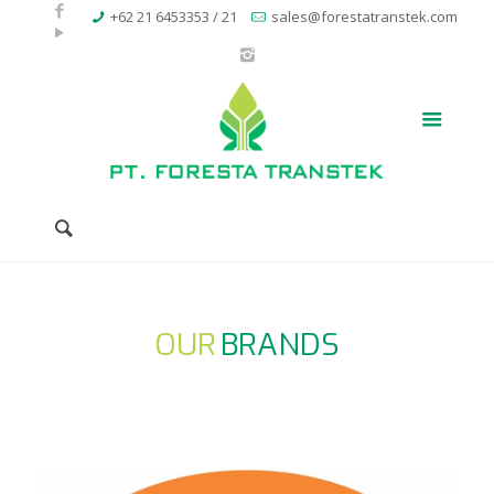
+62 21 6453353 / 21
sales@forestatranstek.com
OUR
BRANDS