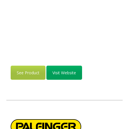
See Product
Visit Website