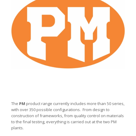
The
PM
product range currently includes more than 50 series,
with over 350 possible configurations. From design to
construction of frameworks, from quality control on materials
to the final testing, everything is carried out at the two PM
plants.