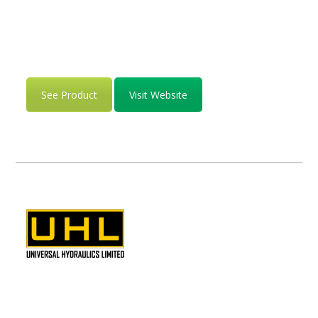
See Product
Visit Website