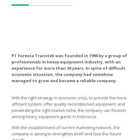
PT Foresta Transtek was founded in 1996 by a group of
professionals in heavy equipment industry, with an
experience for more than 30 years. In spite of difficult
economic situation, the company had somehow
managed to grow and became a reliable company.
With the right strategy in economic crisis, to provide the more
afficient system, offer quality reconditioned aquipment, and
penetrating the right market niche, the company can flourish
among heavy equipment giants in Indonesia.
With the establishment of current marketing network, the
company is aiming to strengthen itself and face the future
growth