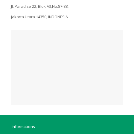
Jl. Paradise 22, Blok A3,No.87-88,
Jakarta Utara 14350, INDONESIA
Informations