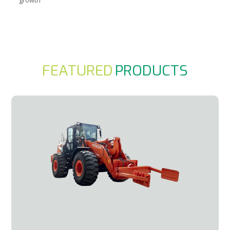
FEATURED
PRODUCTS