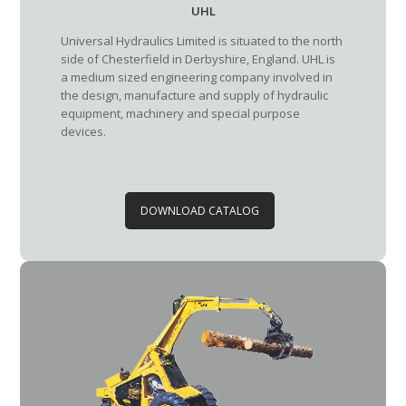
UHL
Universal Hydraulics Limited is situated to the north
side of Chesterfield in Derbyshire, England. UHL is
a medium sized engineering company involved in
the design, manufacture and supply of hydraulic
equipment, machinery and special purpose
devices.
DOWNLOAD CATALOG