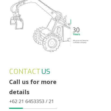
CONTACT
US
Call us for more
details
+62 21 6453353 / 21