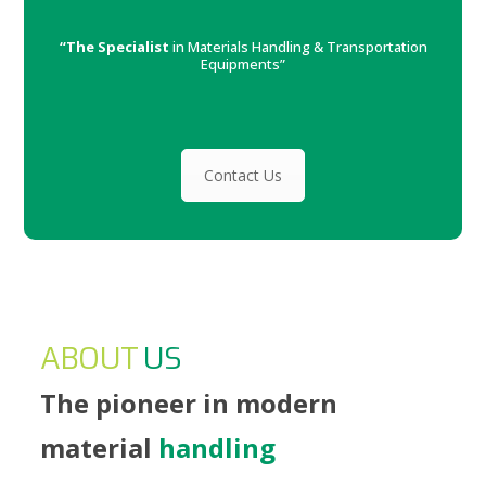
“The Specialist
in Materials Handling & Transportation
Equipments”
Contact Us
ABOUT
US
The pioneer in modern
material
handling