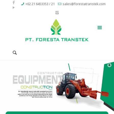
+62 21 6453353 / 21
sales@forestatranstek.com