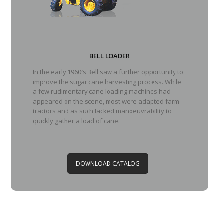
BELL LOADER
In the early 1960′s Bell saw a further opportunity to
improve the sugar cane harvesting process. While
a few rudimentary cane loading machines had
appeared on the scene, most were adapted farm
tractors and as such lacked manoeuvrability to
quickly gather a load of cane.
DOWNLOAD CATALOG