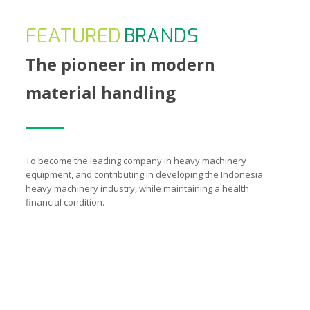
FEATURED
BRANDS
The pioneer in modern
material handling
To become the leading company in heavy machinery
equipment, and contributing in developing the Indonesia
heavy machinery industry, while maintaining a health
financial condition.